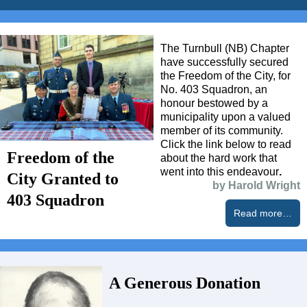
The Turnbull (NB) Chapter
have successfully secured
the Freedom of the City, for
No. 403 Squadron, an
honour bestowed by a
municipality upon a valued
member of its community.
Click the link below to read
Freedom of the
about the hard work that
went into this endeavour
.
City Granted to
by Harold Wright
403 Squadron
Read more…
A Generous Donation