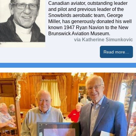
Canadian aviator, outstanding leader
and pilot and previous leader of the
Snowbirds aerobatic team, George
Miller, has generously donated his well
known 1947 Ryan Navion to the New
Brunswick Aviation Museum.
via Katherine Simunkovic
Read more…