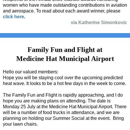
women who have made outstanding contributions in aviation
and aerospace. To read about each award winner, please
click here
.
via Katherine Simonkovic
Family Fun and Flight at
Medicine Hat Municipal Airport
Hello our valued members:
Hope you will be staying cool over the upcoming predicted
heat wave. It looks to be a hot few days in the week to come.
The Family Fun and Flight is rapidly approaching, and I do
hope you are making plans on attending. The date is
Monday 25 July at the Medicine Hat Municipal Airport. There
will be a number of food trucks in attendance, and we are
planning on holding our Summer Social at the event. Bring
your lawn chairs.