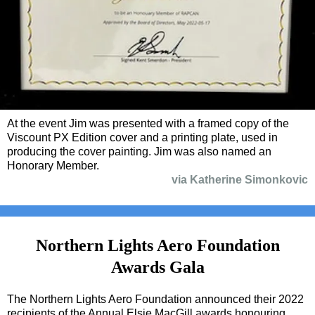
At the event Jim was presented with a framed copy of the
Viscount PX Edition cover and a printing plate, used in
producing the cover painting. Jim was also named an
Honorary Member.
via Katherine Simonkovic
Northern Lights Aero Foundation
Awards Gala
The Northern Lights Aero Foundation announced their 2022
recipients of the Annual Elsie MacGill awards honouring