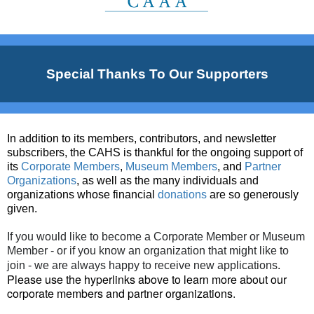
Special Thanks To Our Supporters
In addition to its members, contributors, and newsletter
subscribers, the CAHS is thankful for the ongoing support of
its
Corporate Members
,
Museum Members
, and
Partner
Organizations
, as well as the many individuals and
organizations whose financial
donations
are so generously
given.
If you would like to become a Corporate Member or Museum
Member - or if you know an organization that might like to
.
join - we are always happy to receive new applications
Please use the hyperlinks above to learn more about our
corporate members and partner organizations
.