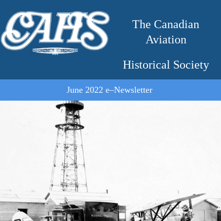
The Canadian
Aviation
Historical Society
June 2022 e–Newsletter