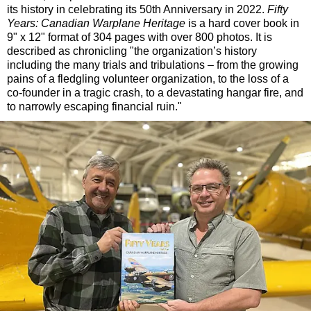
its history in celebrating its 50th Anniversary in 2022.
Fifty
Years: Canadian Warplane Heritage
is a hard cover book in
9" x 12" format of 304 pages with over 800 photos. It is
described as chronicling "the organization’s history
including the many trials and tribulations – from the growing
pains of a fledgling volunteer organization, to the loss of a
co-founder in a tragic crash, to a devastating hangar fire, and
to narrowly escaping financial ruin."