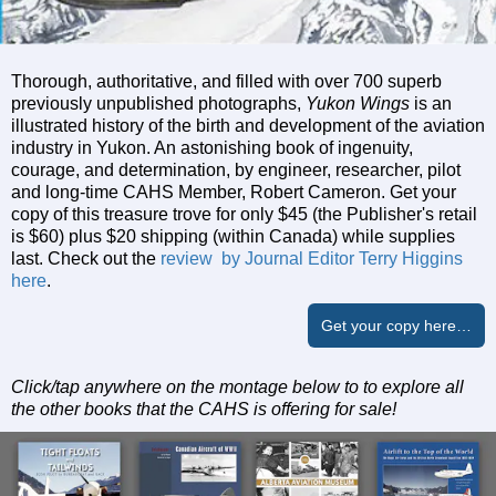
Thorough, authoritative, and filled with over 700 superb
previously unpublished photographs,
Yukon Wings
is an
illustrated history of the birth and development of the aviation
industry in Yukon. An astonishing book of ingenuity,
courage, and determination, by engineer, researcher, pilot
and long-time CAHS Member, Robert Cameron. Get your
copy of this treasure trove for only $45 (the Publisher's retail
is $60) plus $20 shipping (within Canada) while supplies
last. Check out the
review by Journal Editor Terry Higgins
here
.
Get your copy here…
Click/tap anywhere on the montage below to to explore all
the other books that the CAHS is offering for sale!