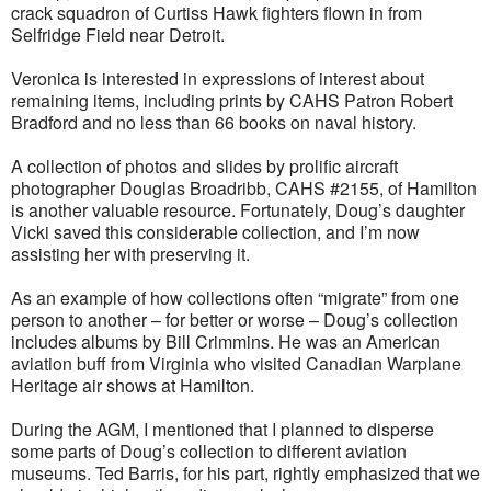
crack squadron of Curtiss Hawk fighters flown in from
Selfridge Field near Detroit.
Veronica is interested in expressions of interest about
remaining items, including prints by CAHS Patron Robert
Bradford and no less than 66 books on naval history.
A collection of photos and slides by prolific aircraft
photographer Douglas Broadribb, CAHS #2155, of Hamilton
is another valuable resource. Fortunately, Doug’s daughter
Vicki saved this considerable collection, and I’m now
assisting her with preserving it.
As an example of how collections often “migrate” from one
person to another – for better or worse – Doug’s collection
includes albums by Bill Crimmins. He was an American
aviation buff from Virginia who visited Canadian Warplane
Heritage air shows at Hamilton.
During the AGM, I mentioned that I planned to disperse
some parts of Doug’s collection to different aviation
museums. Ted Barris, for his part, rightly emphasized that we