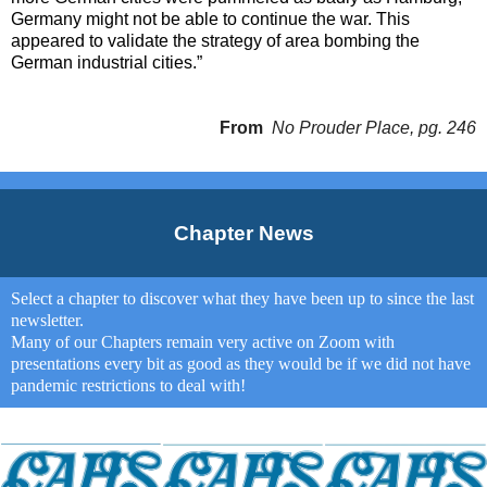
Germany might not be able to continue the war. This
appeared to validate the strategy of area bombing the
German industrial cities.”
From
No Prouder Place, pg. 246
Chapter News
Select a chapter to discover what they have been up to since the last
newsletter.
Many of our Chapters remain very active on Zoom with
presentations every bit as good as they would be if we did not have
pandemic restrictions to deal with!