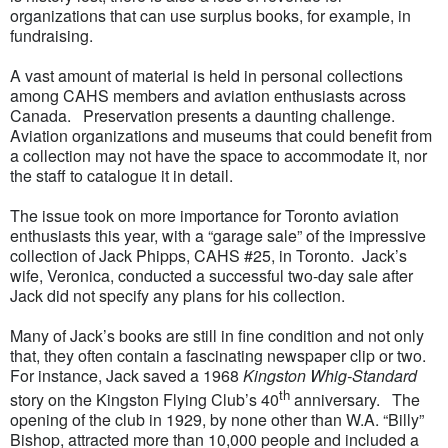
organizations that can use surplus books, for example, in
fundraising.
A vast amount of material is held in personal collections
among CAHS members and aviation enthusiasts across
Canada. Preservation presents a daunting challenge.
Aviation organizations and museums that could benefit from
a collection may not have the space to accommodate it, nor
the staff to catalogue it in detail.
The issue took on more importance for Toronto aviation
enthusiasts this year, with a “garage sale” of the impressive
collection of Jack Phipps, CAHS #25, in Toronto. Jack’s
wife, Veronica, conducted a successful two-day sale after
Jack did not specify any plans for his collection.
Many of Jack’s books are still in fine condition and not only
that, they often contain a fascinating newspaper clip or two.
For instance, Jack saved a 1968
Kingston Whig-Standard
th
story on the Kingston Flying Club’s 40
anniversary. The
opening of the club in 1929, by none other than W.A. “Billy”
Bishop, attracted more than 10,000 people and included a