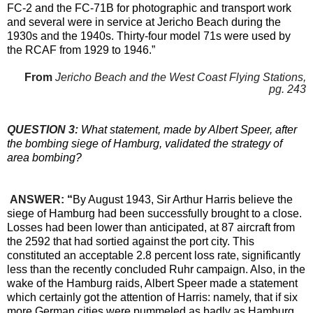
FC-2 and the FC-71B for photographic and transport work
and several were in service at Jericho Beach during the
1930s and the 1940s. Thirty-four model 71s were used by
the RCAF from 1929 to 1946.”
From
Jericho Beach and the West Coast Flying Stations,
pg. 243
QUESTION 3:
What statement, made by Albert Speer, after
the bombing siege of Hamburg, validated the strategy of
area bombing?
ANSWER:
“
By August 1943, Sir Arthur Harris believe the
siege of Hamburg had been successfully brought to a close.
Losses had been lower than anticipated, at 87 aircraft from
the 2592 that had sortied against the port city. This
constituted an acceptable 2.8 percent loss rate, significantly
less than the recently concluded Ruhr campaign. Also, in the
wake of the Hamburg raids, Albert Speer made a statement
which certainly got the attention of Harris: namely, that if six
more German cities were pummeled as badly as Hamburg,