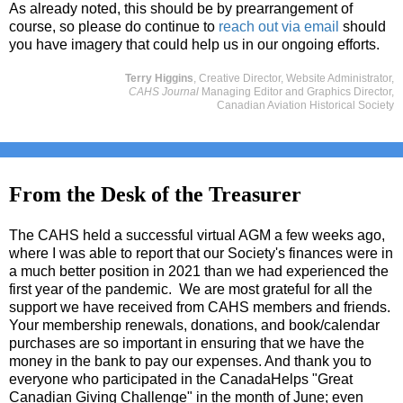
As already noted, this should be by prearrangement of
course, so please do continue to
reach out via email
should
you have imagery that could help us in our ongoing efforts.
Terry Higgins
, Creative Director, Website Administrator,
CAHS Journal
Managing Editor and Graphics Director,
Canadian Aviation Historical Society
From the Desk of the Treasurer
The CAHS held a successful virtual AGM a few weeks ago,
where I was able to report that our Society's finances were in
a much better position in 2021 than we had experienced the
first year of the pandemic. We are most grateful for all the
support we have received from CAHS members and friends.
Your membership renewals, donations, and book/calendar
purchases are so important in ensuring that we have the
money in the bank to pay our expenses. And thank you to
everyone who participated in the CanadaHelps "Great
Canadian Giving Challenge" in the month of June; even