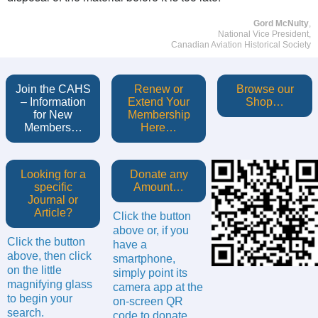
Gord McNulty
,
National Vice President,
Canadian Aviation Historical Society
Join the CAHS
Renew or
Browse our
– Information
Extend Your
Shop…
for New
Membership
Members…
Here…
Looking for a
Donate any
specific
Amount…
Journal or
Article?
Click the button
above or, if you
Click the button
have a
above, then click
smartphone,
on the little
simply point its
magnifying glass
camera app at the
to begin your
on-screen QR
search.
code to donate