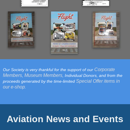
Corporate
Our Society is very thankful for the support of our
Members
Museum Members
,
, Individual Donors, and from the
Special Offer items in
proceeds generated by the time-limited
our e-shop
.
Aviation News and Events