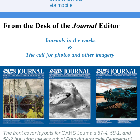
via mobile.
From the Desk of the
Journal
Editor
Journals in the works
&
The call for photos and other imagery
The front cover layouts for
CAHS Journals
57-4, 58-1, and
58-2 featuring the artwork of Franklin Arbuckle (Norseman),