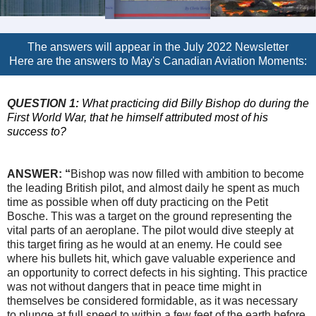
The answers will appear in the July 2022 Newsletter
Here are the answers to May's Canadian Aviation Moments:
QUESTION 1:
What practicing did Billy Bishop do during the
First World War, that he himself attributed most of his
success to?
ANSWER:
“
Bishop was now filled with ambition to become
the leading British pilot, and almost daily he spent as much
time as possible when off duty practicing on the Petit
Bosche. This was a target on the ground representing the
vital parts of an aeroplane. The pilot would dive steeply at
this target firing as he would at an enemy. He could see
where his bullets hit, which gave valuable experience and
an opportunity to correct defects in his sighting. This practice
was not without dangers that in peace time might in
themselves be considered formidable, as it was necessary
to plunge at full speed to within a few feet of the earth before