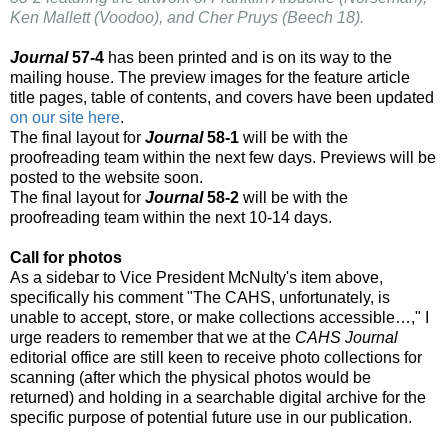
Ken Mallett (Voodoo), and Cher Pruys (Beech 18).
Journal
57-4
has been printed and is on its way to the
mailing house. The preview images for the feature article
title pages, table of contents, and covers have been updated
on our site here
.
The final layout for
Journal
58-1
will be with the
proofreading team within the next few days. Previews will be
posted to the website soon.
The final layout for
Journal
58-2
will be with the
proofreading team within the next 10-14 days.
Call for photos
As a sidebar to Vice President McNulty's item above,
specifically his comment "The CAHS, unfortunately, is
unable to accept, store, or make collections accessible…," I
urge readers to remember that we at the
CAHS Journal
editorial office are still keen to receive photo collections for
scanning (after which the physical photos would be
returned) and holding in a searchable digital archive for the
specific purpose of potential future use in our publication.