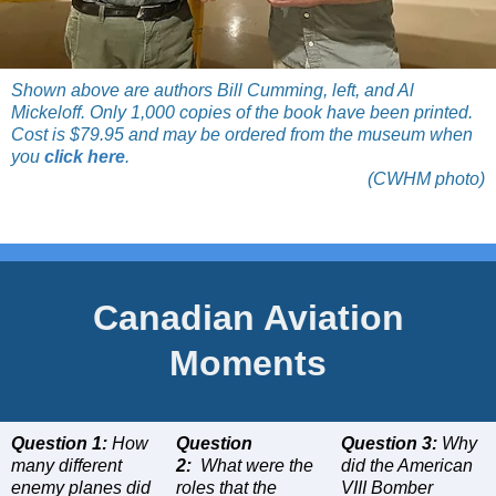
Shown above are authors Bill Cumming, left, and Al
Mickeloff. Only 1,000 copies of the book have been printed.
Cost is $79.95 and may be ordered from the museum when
you
click here
.
(CWHM photo)
Canadian Aviation
Moments
Question 1:
How
Question
Question 3:
Why
many different
2:
What were the
did the American
enemy planes did
roles that the
VIII Bomber