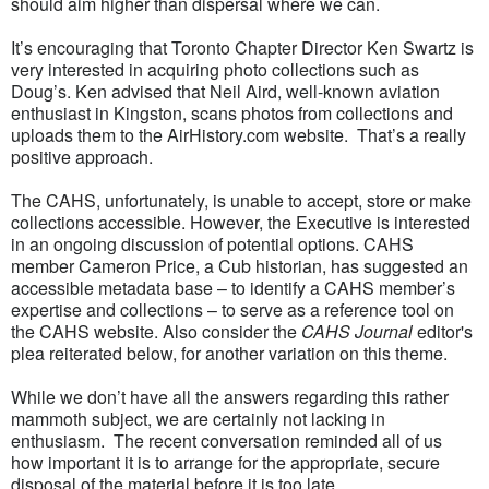
should aim higher than dispersal where we can.
It’s encouraging that Toronto Chapter Director Ken Swartz is
very interested in acquiring photo collections such as
Doug’s. Ken advised that Neil Aird, well-known aviation
enthusiast in Kingston, scans photos from collections and
uploads them to the AirHistory.com website. That’s a really
positive approach.
The CAHS, unfortunately, is unable to accept, store or make
collections accessible. However, the Executive is interested
in an ongoing discussion of potential options. CAHS
member Cameron Price, a Cub historian, has suggested an
accessible metadata base – to identify a CAHS member’s
expertise and collections – to serve as a reference tool on
the CAHS website. Also consider the
CAHS Journal
editor's
plea reiterated below, for another variation on this theme.
While we don’t have all the answers regarding this rather
mammoth subject, we are certainly not lacking in
enthusiasm. The recent conversation reminded all of us
how important it is to arrange for the appropriate, secure
disposal of the material before it is too late.