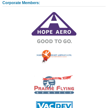
Corporate Members: