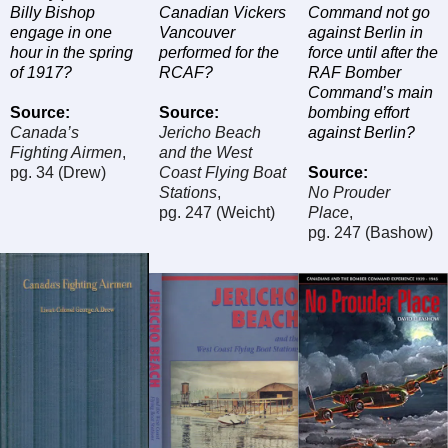
Billy Bishop
Canadian Vickers
Command not go
engage in one
Vancouver
against Berlin in
hour in the spring
performed for the
force until after the
of 1917?
RCAF?
RAF Bomber
Command’s main
Source
:
Source
:
bombing effort
Canada’s
Jericho Beach
against Berlin?
Fighting Airmen
,
and the West
pg. 34 (Drew)
Coast Flying Boat
Source
:
Stations
,
No Prouder
pg. 247 (Weicht)
Place
,
pg. 247 (Bashow)