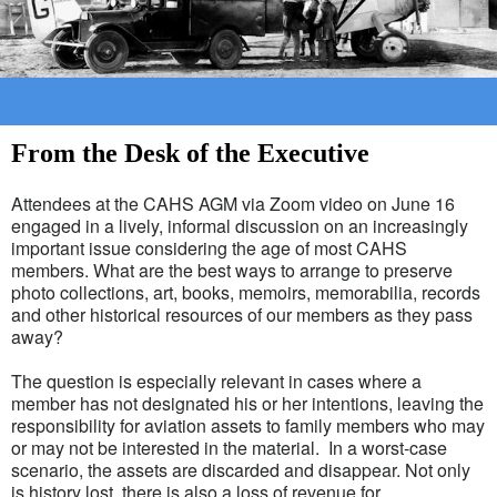
From the Desk of the Executive
Attendees at the CAHS AGM via Zoom video on June 16
engaged in a lively, informal discussion on an increasingly
important issue considering the age of most CAHS
members. What are the best ways to arrange to preserve
photo collections, art, books, memoirs, memorabilia, records
and other historical resources of our members as they pass
away?
The question is especially relevant in cases where a
member has not designated his or her intentions, leaving the
responsibility for aviation assets to family members who may
or may not be interested in the material. In a worst-case
scenario, the assets are discarded and disappear. Not only
is history lost, there is also a loss of revenue for