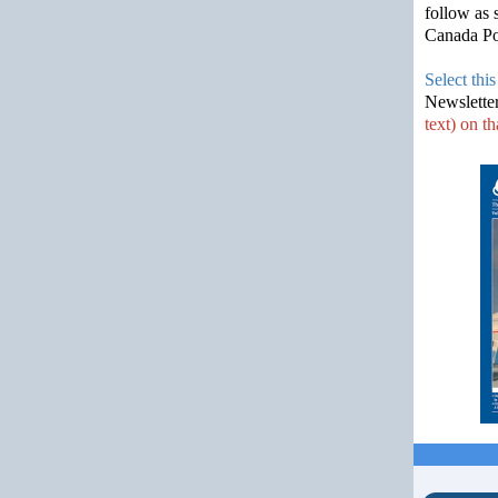
follow as 
Canada Pos
Select this
Newslette
text) on th