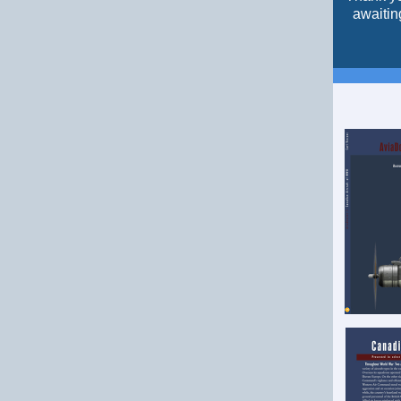
awaitin