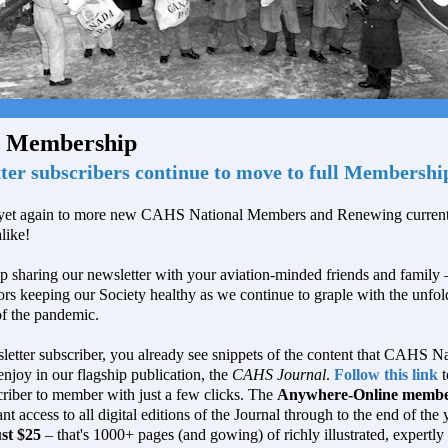
 Membership
ter subscribers continue to move to full Membershi
et again to more new CAHS National Members and Renewing current
like!
p sharing our newsletter with your aviation-minded friends and family –
tors keeping our Society healthy as we continue to graple with the unfol
of the pandemic.
etter subscriber, you already see snippets of the content that CAHS Na
joy in our flagship publication, the
CAHS Journal
.
Follow this link
t
riber to member with just a few clicks. The
Anywhere-Online membe
ant access to all digital editions of the Journal through to the end of the
ust $25
– that's 1000+ pages (and gowing) of richly illustrated, expertly 