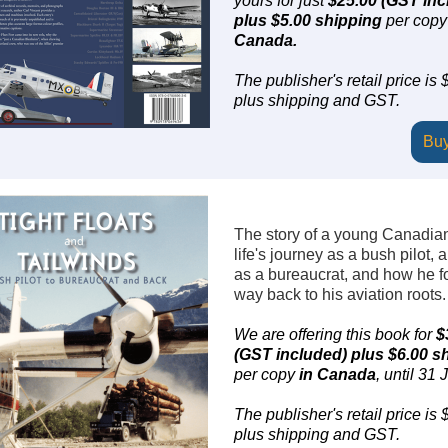
yours for just
$25.00 (GST inc
plus $5.00 shipping
per copy
Canada.
The publisher's retail price is
plus shipping and GST.
Bu
The story of a young Canadia
life's journey as a bush pilot, 
as a bureaucrat, and how he f
way back to his aviation roots.
We are offering this book for
$
(GST included) plus $6.00 s
per copy
in Canada
, until 31 J
The publisher's retail price is
plus shipping and GST.