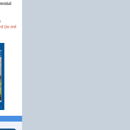
tential
n
d (in red