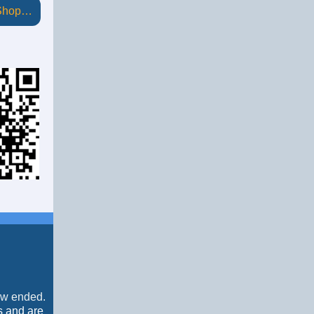
 Shop…
now ended.
s and are