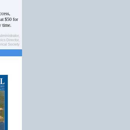
ccess,
 at $50 for
 time.
dministrator,
cs Director,
rical Society