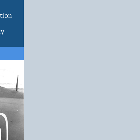
tion
ty