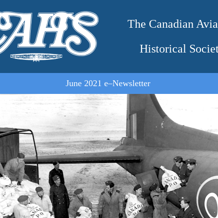
The Canadian Avia
Historical Socie
June 2021 e–Newsletter