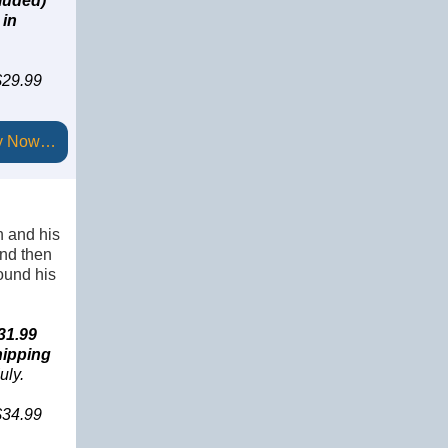
luded)
in
 $29.99
y Now…
n and his
and then
ound his
31.99
hipping
uly.
 $34.99