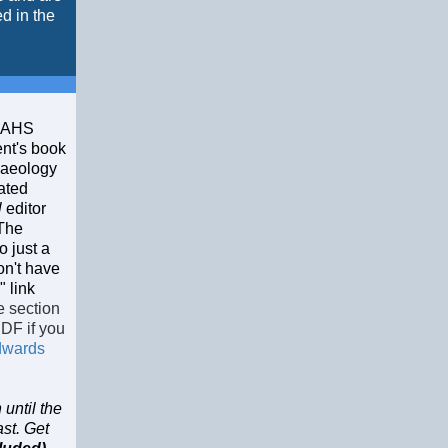
d in the
 CAHS
nt's book
iaeology
rated
l
editor
 The
o just a
on't have
 link
e section
PDF if you
dwards
until the
ast. Get