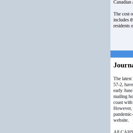
Canadian a
The cost 
includes th
residents 
Journ
The latest
57-2, have
early June
mailing ho
coast with
However, 
pandemic-
website.
All CAHS 