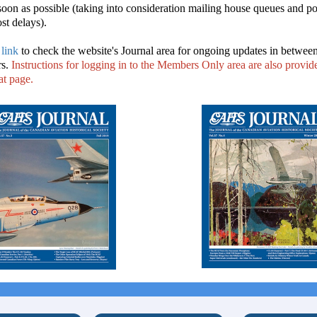
soon as possible (taking into consideration mailing house queues and po
t delays).
 link
to check the website's Journal area for ongoing updates in betwee
rs.
Instructions for logging in to the Members Only area are also provide
at page.