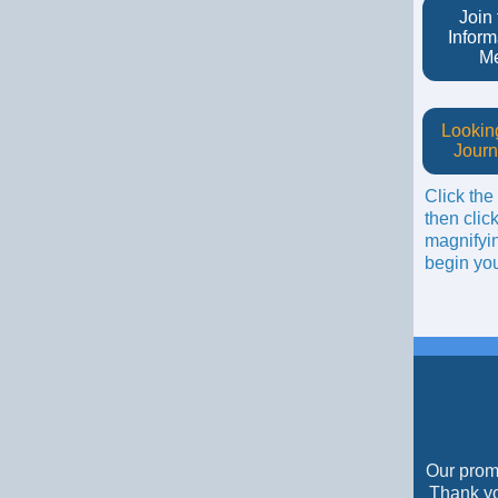
Join
Inform
M
Looking
Journ
Click the
then click
magnifyin
begin you
Our promo
Thank yo