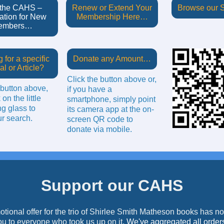
 the CAHS –
Renew or Extend Your
Browse our
ation for New
Membership Here…
embers…
 for a specific
Donate any Amount…
al or Article?
Click the button above or,
 button above,
if you have a
 on the little
smartphone, simply point
g glass to
its camera app at the on-
r search.
screen QR code to
donate via mobile.
Support our CAHS
tional offer for the trio of Shirlee Smith Matheson books has 
u to everyone who took us up on it
. We've aggregated all order