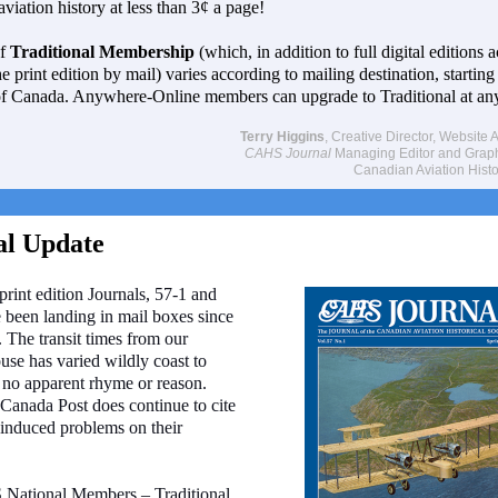
viation history at less than 3¢ a page!
of
Traditional Membership
(which, in addition to full digital editions a
e print edition by mail) varies according to mailing destination, starting
of Canada.
Anywhere-Online members can upgrade to Traditional at any
Terry Higgins
, Creative Director, Website A
CAHS Journal
Managing Editor and Graphi
Canadian Aviation Histo
al Update
 print edition Journals, 57-1 and
 been landing in mail boxes since
. The transit times from our
use has varied wildly coast to
 no apparent rhyme or reason.
Canada Post does continue to cite
induced problems on their
National Members – Traditional