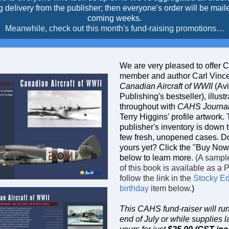
g delivery from the publisher; then everyone's order will be maile
coming weeks.
Meanwhile, check out this month's fund-raising promotions…
We are very pleased to offer
member and author Carl Vince
Canadian Aircraft of WWII
(Av
Publishing's bestseller), illust
throughout with
CAHS Journa
Terry Higgins' profile artwork.
publisher's inventory is down t
few fresh, unopened cases. D
yours yet? Click the "Buy Now"
below to learn more
. (A sampl
of this book is available as a 
follow the link in the
Stocky E
birthday
item below.
)
This CAHS fund-raiser will run 
end of July or while supplies l