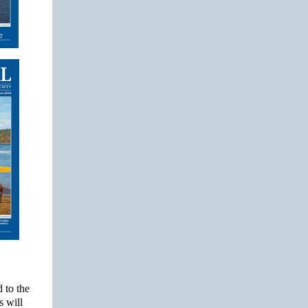
 to the
s will