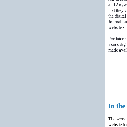
and Anywh
that they 
the digital
Journal pu
website's 
For intere
issues digi
made avail
In th
The work c
website in