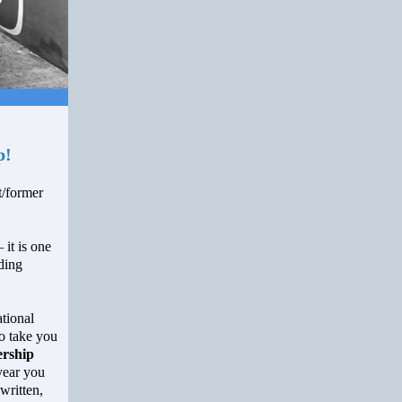
p!
/former
 it is one
ding
tional
o take you
rship
 year you
written,