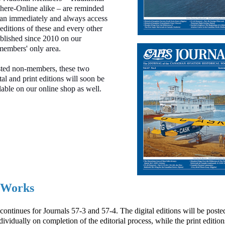
ere-Online alike – are reminded
can immediately and always access
 editions of these and every other
blished since 2010 on our
members' only area.
sted non-members, these two
tal and print editions will soon be
able on our online shop as well.
e Works
ontinues for Journals 57-3 and 57-4. The digital editions will be posted
dividually on completion of the editorial process
, while the print edition