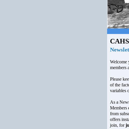
CAHS
Newslet
Welcome y
members a
Please kee
of the fac
variables 
As a Newsl
Members en
from subsc
offers inst
join, for
j