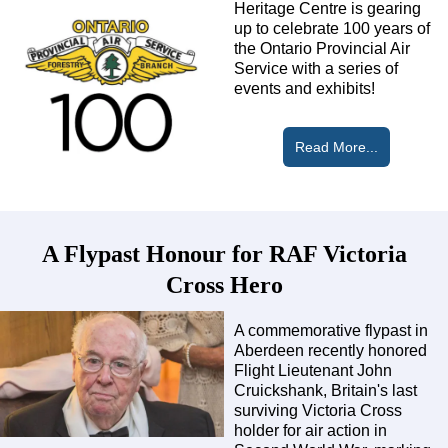
Heritage Centre is gearing
up to celebrate 100 years of
the Ontario Provincial Air
Service with a series of
events and exhibits!
Read More...
A Flypast Honour for RAF Victoria
Cross Hero
A commemorative flypast in
Aberdeen recently honored
Flight Lieutenant John
Cruickshank, Britain's last
surviving Victoria Cross
holder for air action in