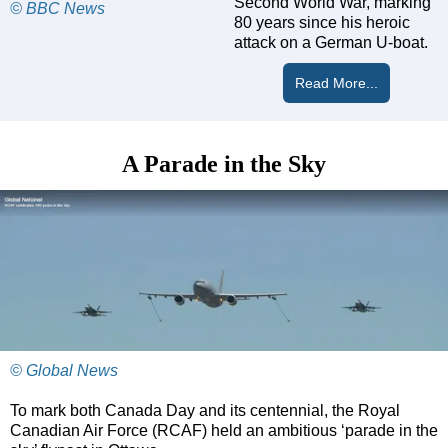
Second World War, marking
© BBC News
80 years since his heroic
attack on a German U-boat.
Read More...
A Parade in the Sky
© Global News
To mark both Canada Day and its centennial, the Royal
Canadian Air Force (RCAF) held an ambitious ‘parade in the