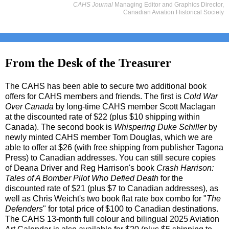
CAHS Journal
Managing Editor and Graphics Director,
Canadian Aviation Historical Society
From the Desk of the Treasurer
The CAHS has been able to secure two additional book
offers for CAHS members and friends. The first is
Cold War
Over Canada
by long-time CAHS member Scott Maclagan
at the discounted rate of $22 (plus $10 shipping within
Canada). The second book is
Whispering Duke Schiller
by
newly minted CAHS member Tom Douglas, which we are
able to offer at $26 (with free shipping from publisher Tagona
Press) to Canadian addresses. You can still secure copies
of Deana Driver and Reg Harrison's book
Crash Harrison:
Tales of A Bomber Pilot Who Defied Death
for the
discounted rate of $21 (plus $7 to Canadian addresses), as
well as Chris Weicht's two book flat rate box combo for "
The
Defenders
" for total price of $100 to Canadian destinations.
The CAHS 13-month full colour and bilingual 2025 Aviation