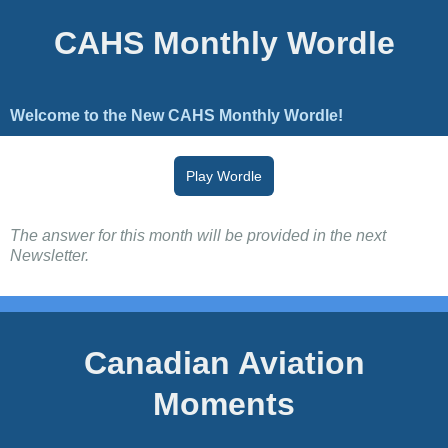
CAHS Monthly Wordle
Welcome to the New CAHS Monthly Wordle!
Play Wordle
The answer for this month will be provided in the next
Newsletter.
Canadian Aviation
Moments