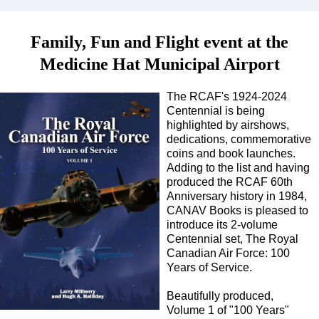
Family, Fun and Flight event at the
Medicine Hat Municipal Airport
The RCAF's 1924-2024
Centennial is being
highlighted by airshows,
dedications, commemorative
coins and book launches.
Adding to the list and having
produced the RCAF 60th
Anniversary history in 1984,
CANAV Books is pleased to
introduce its 2-volume
Centennial set, The Royal
Canadian Air Force: 100
Years of Service.
Beautifully produced,
Volume 1 of "100 Years"