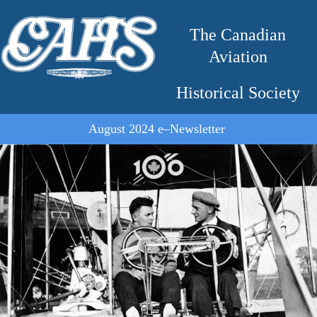
The Canadian
Aviation
Historical Society
August 2024 e–Newsletter