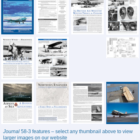
Journal
58-3 features – select any thumbnail above to view
larger images on our website