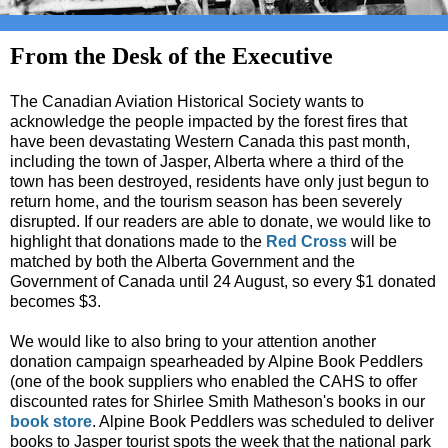
From the Desk of the Executive
The Canadian Aviation Historical Society wants to
acknowledge the people impacted by the forest fires that
have been devastating Western Canada this past month,
including the town of Jasper, Alberta where a third of the
town has been destroyed, residents have only just begun to
return home, and the tourism season has been severely
disrupted. If our readers are able to donate, we would like to
highlight that donations made to the
Red Cross
will be
matched by both the Alberta Government and the
Government of Canada until 24 August, so every $1 donated
becomes $3.
We would like to also bring to your attention another
donation campaign spearheaded by Alpine Book Peddlers
(one of the book suppliers who enabled the CAHS to offer
discounted rates for Shirlee Smith Matheson's books in our
book store
. Alpine Book Peddlers was scheduled to deliver
books to Jasper tourist spots the week that the national park