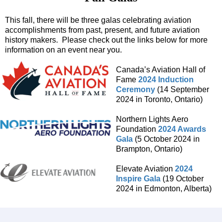
This fall, there will be three galas celebrating aviation
accomplishments from past, present, and future aviation
history makers. Please check out the links below for more
information on an event near you.
Canada’s Aviation Hall of
Fame
2024 Induction
Ceremony
(14 September
2024 in Toronto, Ontario)
Northern Lights Aero
Foundation
2024 Awards
Gala
(5 October 2024 in
Brampton, Ontario)
Elevate Aviation
2024
Inspire Gala
(19 October
2024 in Edmonton, Alberta)