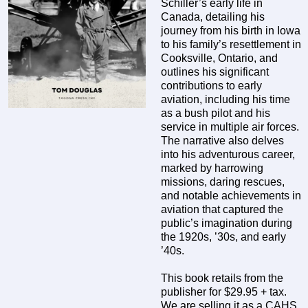
Schiller’s early life in
Canada, detailing his
journey from his birth in Iowa
to his family’s resettlement in
Cooksville, Ontario, and
outlines his significant
contributions to early
aviation, including his time
as a bush pilot and his
service in multiple air forces.
The narrative also delves
into his adventurous career,
marked by harrowing
missions, daring rescues,
and notable achievements in
aviation that captured the
public’s imagination during
the 1920s, ’30s, and early
’40s.
This book retails from the
publisher for $29.95 + tax.
We are selling it as a CAHS