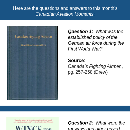
Here are the questions and answers to this month's
Canadian Aviation Moments
:
Question 1:
What was the
established policy of the
German air force during the
First World War?
Source
:
Canada’s Fighting Airmen
,
pg.
257-258
(Drew)
Question 2:
What were the
runways and other paved