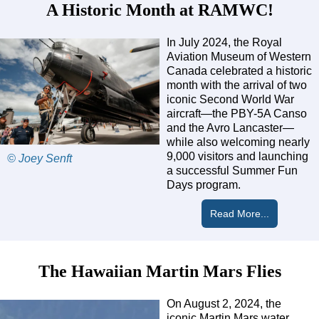
A Historic Month at RAMWC!
In July 2024, the Royal
Aviation Museum of Western
Canada celebrated a historic
month with the arrival of two
iconic Second World War
aircraft—the PBY-5A Canso
and the Avro Lancaster—
while also welcoming nearly
9,000 visitors and launching
© Joey Senft
a successful Summer Fun
Days program.
Read More...
The Hawaiian Martin Mars Flies
On August 2, 2024, the
iconic Martin Mars water