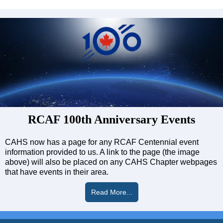
RCAF 100th Anniversary Events
CAHS now has a page for any RCAF Centennial event
information provided to us. A link to the page (the image
above) will also be placed on any CAHS Chapter webpages
that have events in their area.
Read More...