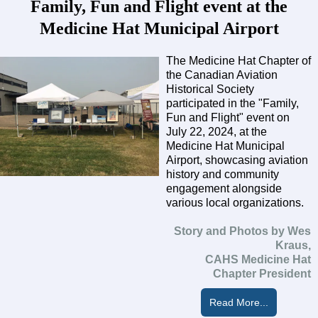
Family, Fun and Flight event at the
Medicine Hat Municipal Airport
The Medicine Hat Chapter of
the Canadian Aviation
Historical Society
participated in the "Family,
Fun and Flight" event on
July 22, 2024, at the
Medicine Hat Municipal
Airport, showcasing aviation
history and community
engagement alongside
various local organizations.
Story and Photos by Wes
Kraus,
CAHS Medicine Hat
Chapter President
Read More...