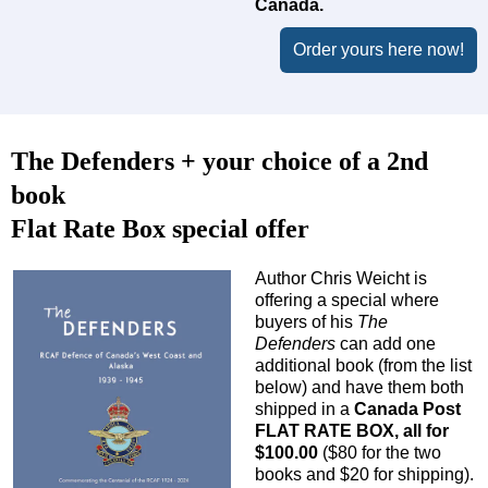
Canada.
Order yours here now!
The Defenders + your choice of a 2nd
book
Flat Rate Box special offer
Author Chris Weicht is
offering a special where
buyers of his
The
Defenders
can add one
additional book (from the list
below) and have them both
shipped in a
Canada Post
FLAT RATE BOX, all for
$100.00
($80 for the two
books and $20 for shipping).