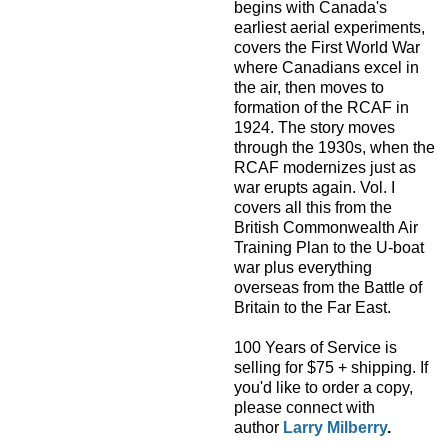
begins with Canada's
earliest aerial experiments,
covers the First World War
where Canadians excel in
the air, then moves to
formation of the RCAF in
1924. The story moves
through the 1930s, when the
RCAF modernizes just as
war erupts again. Vol. I
covers all this from the
British Commonwealth Air
Training Plan to the U-boat
war plus everything
overseas from the Battle of
Britain to the Far East.
100 Years of Service is
selling for $75 + shipping. If
you'd like to order a copy,
please connect with
author
Larry Milberry
.