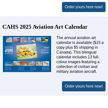
Order yours here now!
CAHS 2025 Aviation Art Calendar
The annual aviation art
calendar is available ($15 a
copy plus $5 shipping in
Canada). This bilingual
calendar includes 13 full-
colour images featuring a
collection of civilian and
military aviation aircraft.
Order yours here now!