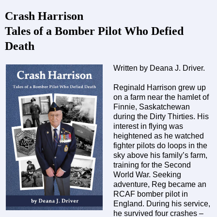
Crash Harrison
Tales of a Bomber Pilot Who Defied
Death
Written by Deana J. Driver.
Reginald Harrison grew up
on a farm near the hamlet of
Finnie, Saskatchewan
during the Dirty Thirties. His
interest in flying was
heightened as he watched
fighter pilots do loops in the
sky above his family’s farm,
training for the Second
World War. Seeking
adventure, Reg became an
RCAF bomber pilot in
England. During his service,
he survived four crashes –