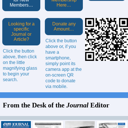
Members…
Here…
Looking for a
Donate any
specific
Amount…
Journal or
Article?
Click the button
above or, if you
Click the button
have a
above, then click
smartphone,
on the little
simply point its
magnifying glass
camera app at the
to begin your
on-screen QR
search.
code to donate
via mobile.
From the Desk of the
Journal
Editor