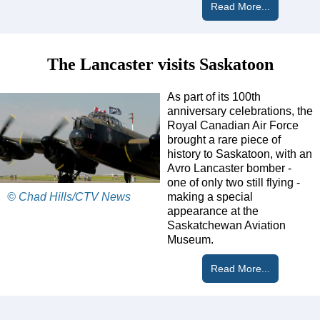
Read More...
The Lancaster visits Saskatoon
As part of its 100th
anniversary celebrations, the
Royal Canadian Air Force
brought a rare piece of
history to Saskatoon, with an
Avro Lancaster bomber -
one of only two still flying -
© Chad Hills/CTV News
making a special
appearance at the
Saskatchewan Aviation
Museum.
Read More...