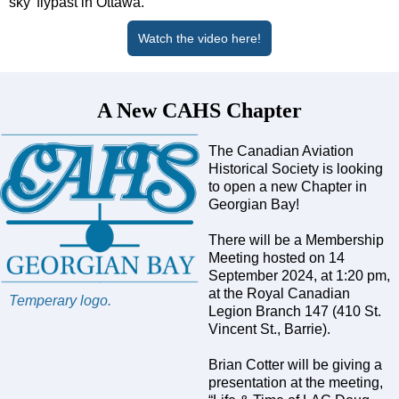
sky’ flypast in Ottawa.
Watch the video here!
A New CAHS Chapter
The Canadian Aviation
Historical Society is looking
to open a new Chapter in
Georgian Bay!
There will be a Membership
Meeting hosted on 14
September 2024, at 1:20 pm,
at the Royal Canadian
Temperary logo.
Legion Branch 147 (410 St.
Vincent St., Barrie).
Brian Cotter will be giving a
presentation at the meeting,