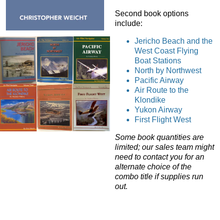
Second book options
include:
Jericho Beach and the
West Coast Flying
Boat Stations
North by Northwest
Pacific Airway
Air Route to the
Klondike
Yukon Airway
First Flight West
Some book quantities are
limited; our sales team might
need to contact you for an
alternate choice of the
combo title if supplies run
out.