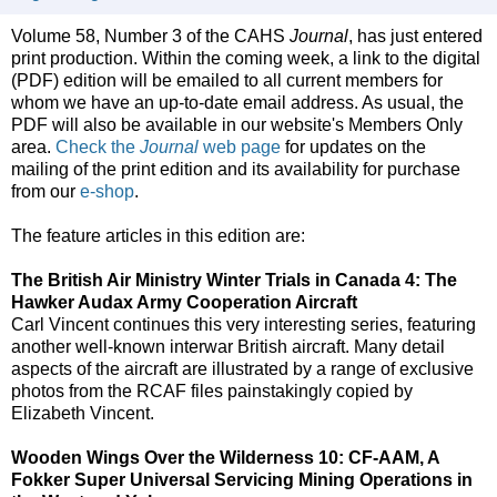
Volume 58, Number 3 of the CAHS
Journal
, has just entered
print production. Within the coming week, a link to the digital
(PDF) edition will be emailed to all current members for
whom we have an up-to-date email address. As usual, the
PDF will also be available in our website's Members Only
area.
Check the
Journal
web page
for updates on the
mailing of the print edition and its availability for purchase
from our
e-shop
.
The feature articles in this edition are:
The British Air Ministry Winter Trials in Canada 4: The
Hawker Audax Army Cooperation Aircraft
Carl Vincent continues this very interesting series, featuring
another well-known interwar British aircraft. Many detail
aspects of the aircraft are illustrated by a range of exclusive
photos from the RCAF files painstakingly copied by
Elizabeth Vincent.
Wooden Wings Over the Wilderness 10: CF-AAM, A
Fokker Super Universal Servicing Mining Operations in