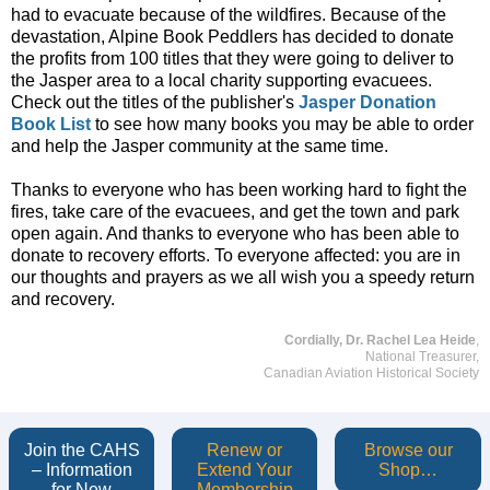
had to evacuate because of the wildfires. Because of the
devastation, Alpine Book Peddlers has decided to donate
the profits from 100 titles that they were going to deliver to
the Jasper area to a local charity supporting evacuees.
Check out the titles of the publisher's
Jasper Donation
Book List
to see how many books you may be able to order
and help the Jasper community at the same time.
Thanks to everyone who has been working hard to fight the
fires, take care of the evacuees, and get the town and park
open again. And thanks to everyone who has been able to
donate to recovery efforts. To everyone affected: you are in
our thoughts and prayers as we all wish you a speedy return
and recovery.
Cordially, Dr. Rachel Lea Heide
,
National Treasurer,
Canadian Aviation Historical Society
Join the CAHS
Renew or
Browse our
– Information
Extend Your
Shop…
for New
Membership