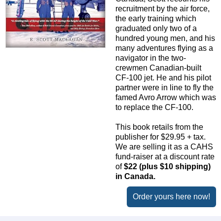
recruitment by the air force,
the early training which
graduated only two of a
hundred young men, and his
many adventures flying as a
navigator in the two-
crewmen Canadian-built
CF-100 jet. He and his pilot
partner were in line to fly the
famed Avro Arrow which was
to replace the CF-100.
This book retails from the
publisher for $29.95 + tax.
We are selling it as a CAHS
fund-raiser at a discount rate
of
$22 (plus $10 shipping)
in Canada.
Order yours here now!