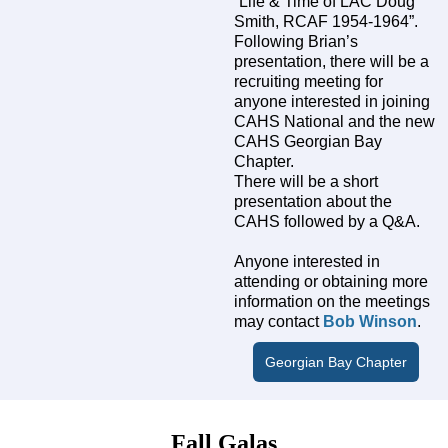
“Life & Time of LAC Doug
Smith, RCAF 1954-1964”.
Following Brian’s
presentation, there will be a
recruiting meeting for
anyone interested in joining
CAHS National and the new
CAHS Georgian Bay
Chapter.
There will be a short
presentation about the
CAHS followed by a Q&A.
Anyone interested in
attending or obtaining more
information on the meetings
may contact
Bob Winson
.
Georgian Bay Chapter
Fall Galas