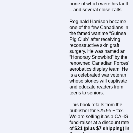
none of which were his fault
– and several close calls.
Reginald Harrison became
one of the few Canadians in
the famed wartime “Guinea
Pig Club” after receiving
reconstructive skin graft
surgery. He was named an
“Honorary Snowbird” by the
renowned Canadian Forces’
aerobatics display team. He
is a celebrated war veteran
whose stories will captivate
and educate readers from
teens to seniors.
This book retails from the
publisher for $25.95 + tax.
We are selling it as a CAHS
fund-raiser at a discount rate
of
$21 (plus $7 shipping) in