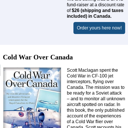
fund-raiser at a discount rate
of
$26 (shipping and taxes
included) in Canada.
Order yours here now!
Cold War Over Canada
Scott Maclagan spent the
Cold War in CF-100 jet
interceptors, flying over
Canada. The mission was to
be ready for a Soviet attack
– and to monitor all unknown
aircraft spotted on radar. In
this book, the only published
account of the experiences
of a Cold War flier over
Canada, Scott recounts his