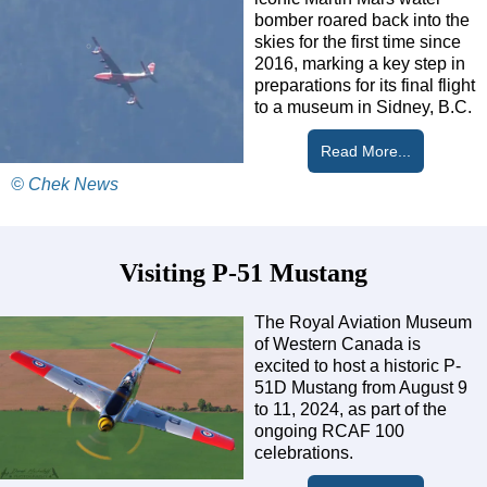
bomber roared back into the
skies for the first time since
2016, marking a key step in
preparations for its final flight
to a museum in Sidney, B.C.
Read More...
© Chek News
Visiting P-51 Mustang
The Royal Aviation Museum
of Western Canada is
excited to host a historic P-
51D Mustang from August 9
to 11, 2024, as part of the
ongoing RCAF 100
celebrations.