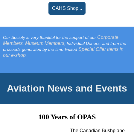
CAHS Shop...
Corporate
Our Society is very thankful for the support of our
Members
Museum Members
,
, Individual Donors, and from the
Special Offer items in
proceeds generated by the time-limited
our e-shop
.
Aviation News and Events
100 Years of OPAS
The Canadian Bushplane