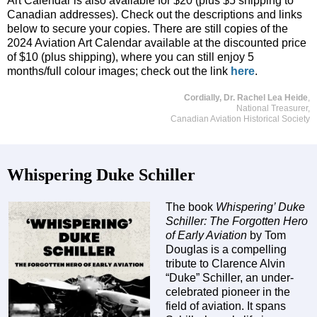
Art Calendar is also available for $20 (plus $5 shipping to
Canadian addresses). Check out the descriptions and links
below to secure your copies. There are still copies of the
2024 Aviation Art Calendar available at the discounted price
of $10 (plus shipping), where you can still enjoy 5
months/full colour images; check out the link
here
.
Cordially, Dr. Rachel Lea Heide
,
National Treasurer,
Canadian Aviation Historical Society
Whispering Duke Schiller
The book
Whispering’ Duke
Schiller: The Forgotten Hero
of Early Aviation
by Tom
Douglas is a compelling
tribute to Clarence Alvin
“Duke” Schiller, an under-
celebrated pioneer in the
field of aviation. It spans