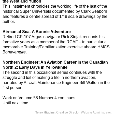
the West and Yukon
This instalment chronicles the working life of the last of the
historical Super Universals documented by Clark Seaborn
and features a centre spread of 1/48 scale drawings by the
author.
Airman at Sea:
A Bonnie Adventure
Retired CP-107 Argus navigator Rick Stojak recounts his
formative years as a member of the RCAF – in particular a
memorable Training/Familiarization exercise aboard HMCS
Bonaventure
.
Northern Engineer: An Aviation Career in the Canadian
North 2: Early Days in Yellowknife
The second in this occasional series continues with the
struggle and toil of making a life in northern aviation,
narrated by Aircraft Maintenance Engineer Bill Walton in the
first person.
Work on Volume 58 Number 4 continues.
Until next time…
Terry Higgins
, Creative Director, Website Administrator,