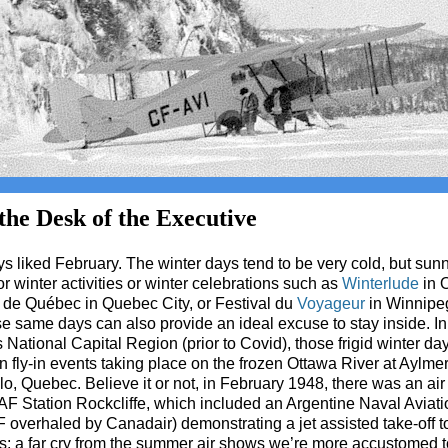
he Desk of the Executive
ys liked February. The winter days tend to be very cold, but sunn
or winter activities or winter celebrations such as
Winterlude
in 
de Québec in Quebec City, or Festival du
Voyageur
in Winnipe
se same days can also provide an ideal excuse to stay inside. In
National Capital Region (prior to Covid), those frigid winter d
 fly-in events taking place on the frozen Ottawa River at Aylme
o, Quebec. Believe it or not, in February 1948, there was an ai
F Station Rockcliffe, which included an Argentine Naval Aviat
overhaled by Canadair) demonstrating a jet assisted take-off t
s; a far cry from the summer air shows we’re more accustomed t