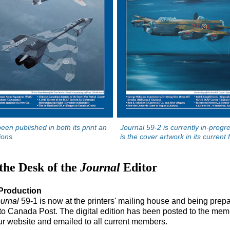
een published in both its print an
Journal 59-2 is currently in-progr
tions.
is the cover artwork in its current 
the Desk of the
Journal
Editor
Production
urnal
59-1 is now at the printers' mailing house and being prepa
to Canada Post. The digital edition has been posted to the mem
ur website and emailed to all current members.