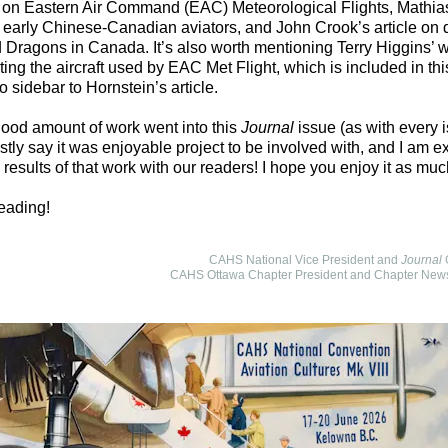
) on Eastern Air Command (EAC) Meteorological Flights, Mathia
n early Chinese-Canadian aviators, and John Crook’s article on 
 Dragons in Canada. It’s also worth mentioning Terry Higgins’ 
ng the aircraft used by EAC Met Flight, which is included in thi
o sidebar to Hornstein’s article.
ood amount of work went into this
Journal
issue (as with every i
tly say it was enjoyable project to be involved with, and I am ex
 results of that work with our readers! I hope you enjoy it as muc
eading!
CAHS National Vice President and
Journal
G
CAHS Ottawa Chapter President and Chapter Newsl