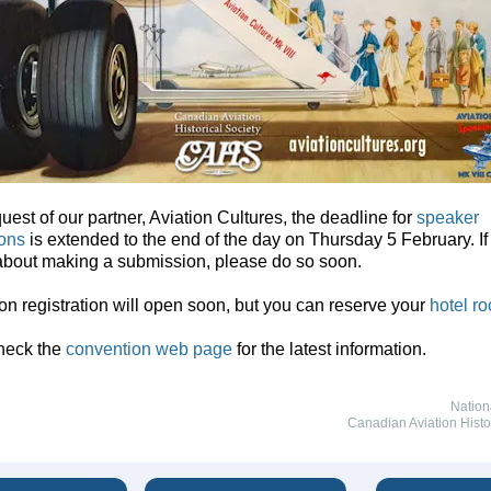
quest of our partner, Aviation Cultures, the deadline for
speaker
ons
is extended to the end of the day on Thursday 5 February. If
about making a submission, please do so soon.
n registration will open soon, but you can reserve your
hotel r
heck the
convention web page
for the latest information.
Nation
Canadian Aviation Histo