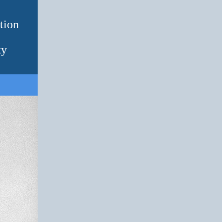
tion
ty