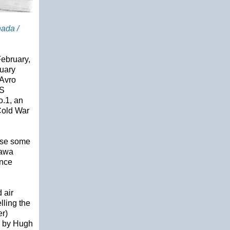
nada /
February,
ruary
 Avro
HS
.1, an
 Cold War
case some
tawa
ince
 air
lling the
er)
d by Hugh