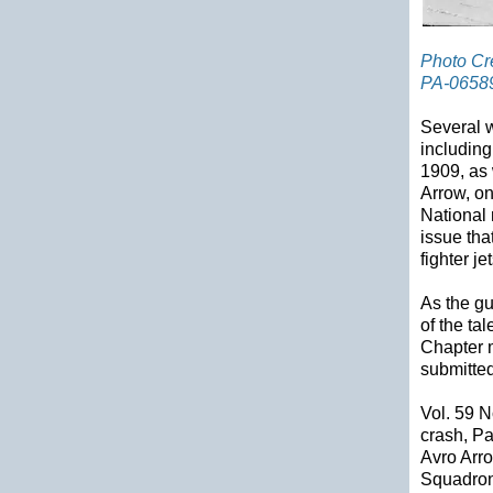
Photo Cre
PA-0658
Several w
including
1909, as 
Arrow, on
National 
issue tha
fighter jet
As the gu
of the ta
Chapter 
submitted
Vol. 59 N
crash, Pa
Avro Arr
Squadron