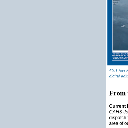
59-1 has b
digital edi
From 
Current 
CAHS Jo
dispatch 
area of o