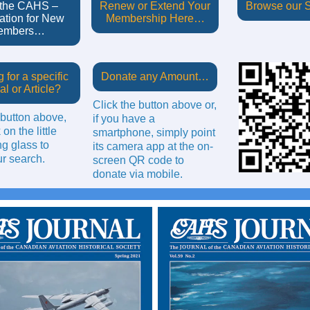
 the CAHS –
Renew or Extend Your
Browse our
ation for New
Membership Here…
embers…
 for a specific
Donate any Amount…
al or Article?
Click the button above or,
 button above,
if you have a
 on the little
smartphone, simply point
g glass to
its camera app at the on-
r search.
screen QR code to
donate via mobile.