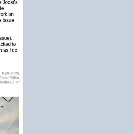
s Joost’s
de
work on
s issue
ssue), I
cited to
h as I do.
Kyle Huth
,
uest Editor,
etter Editor