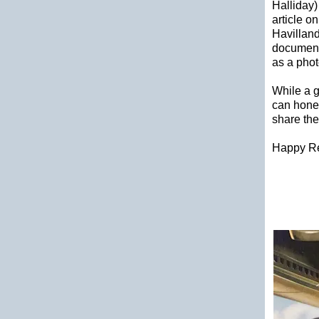
Halliday
article o
Havilland
documenti
as a phot
While a g
can hones
share the
Happy R