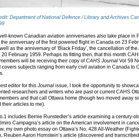
dit: Department of National Defence / Library and Archives Ca
99
ell-known Canadian aviation anniversaries also take place in 
 the anniversary of the first powered flight in Canada on 23 Feb
well as the anniversary of ‘Black Friday’, the cancellation of the
 20 February 1959. Perhaps its fitting then, that this month CA
members will be receiving their copy of
CAHS Journal
Vol 59 No
t covers subjects ranging from early civil aviation in Canada to
s.
est editor for this
Journal
issue, I took the opportunity to show
lented researchers and writers who are past or current CAHS Ot
members and that call Ottawa home (though two moved away s
 their articles to me).
o.1 includes Bernie Runstedler’s article examining a century-old
lmiro Campagna’s article on the American involvement in cance
ow, my own photo essay on Ottawa’s No. 428 All-Weather (Fight
, Reuben Aaron Hornstein’s article (discovered and transcribe