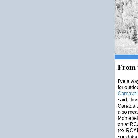
From t
I’ve alwa
for outdo
Carnaval
said, tho
Canada’s 
also mean
Montebell
on at RCA
(ex-RCAF 
spectator