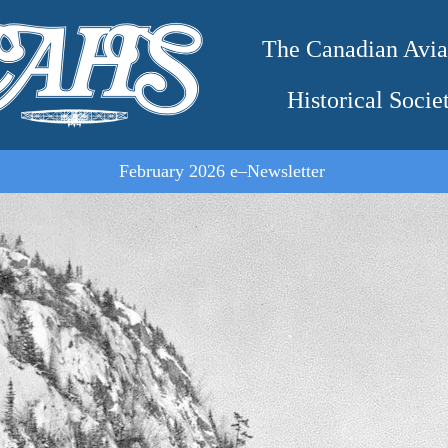
The Canadian Avia
Historical Socie
February 2026 e–Newsletter