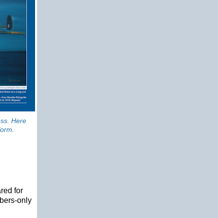
ess. Here
form.
red for
bers-only