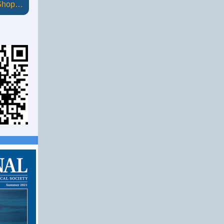
 Shop…