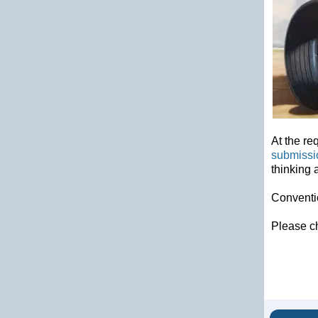
At the re
submissi
thinking 
Conventio
Please c