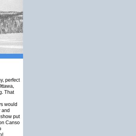
y, perfect
Ottawa,
g. That
ays would
r and
r show put
ion Canso
o
o!