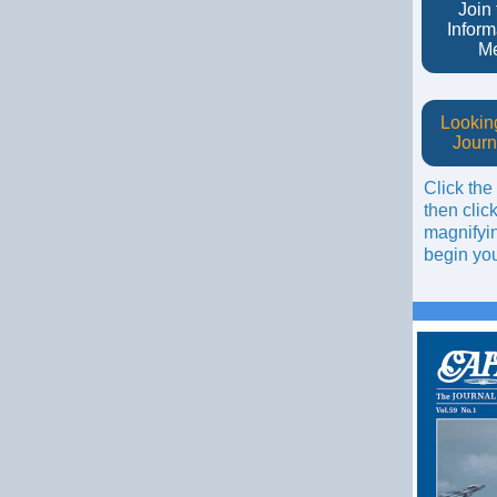
Join
Inform
M
Looking
Journ
Click the
then click
magnifyin
begin you