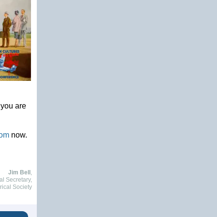
 you are
oom
now.
Jim Bell
,
al Secretary,
rical Society